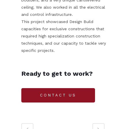
ceiling. We also worked in all the electrical
and control infrastructure.
This project showcased Design Build
capacities for exclusive constructions that
required high specialization construction
techniques, and our capacity to tackle very
specific projects.
Ready to get to work?
CONTACT US