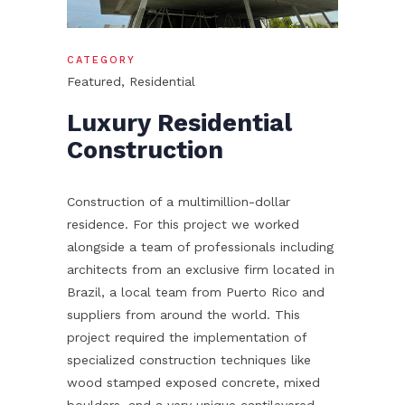
CATEGORY
Featured, Residential
Luxury Residential
Construction
Construction of a multimillion-dollar
residence. For this project we worked
alongside a team of professionals including
architects from an exclusive firm located in
Brazil, a local team from Puerto Rico and
suppliers from around the world. This
project required the implementation of
specialized construction techniques like
wood stamped exposed concrete, mixed
boulders, and a very unique cantilevered