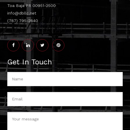
Toa Baja PR 00951-2500
info@dbllc.net
(787) 795-2840
Get In Touch