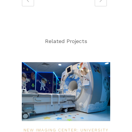
Related Projects
NEW IMAGING CENTER: UNIVERSITY