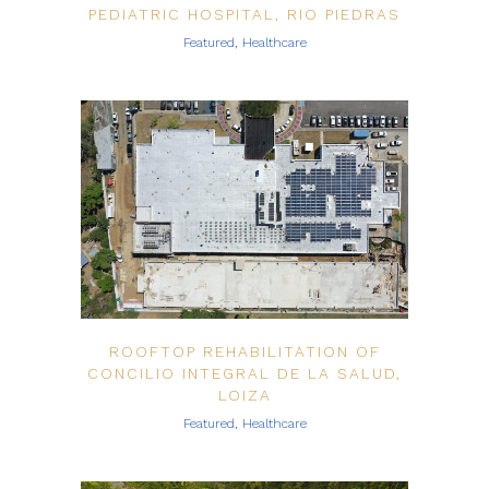
PEDIATRIC HOSPITAL, RIO PIEDRAS
Featured, Healthcare
ROOFTOP REHABILITATION OF
CONCILIO INTEGRAL DE LA SALUD,
LOIZA
Featured, Healthcare