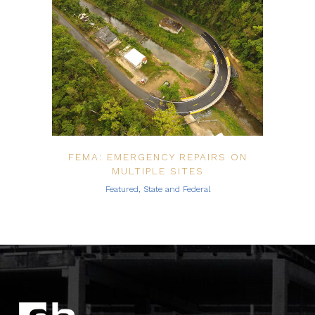
FEMA: EMERGENCY REPAIRS ON
MULTIPLE SITES
Featured, State and Federal