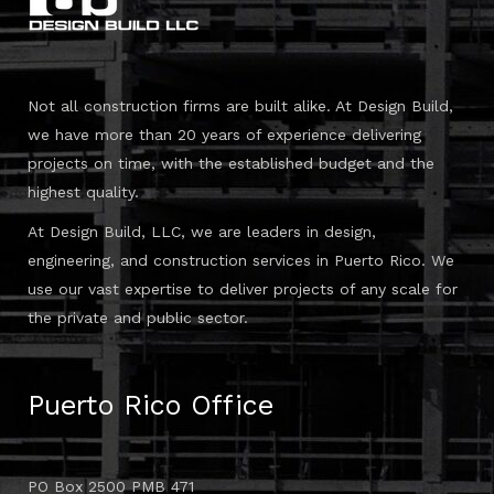
Not all construction firms are built alike. At Design Build,
we have more than 20 years of experience delivering
projects on time, with the established budget and the
highest quality.
At Design Build, LLC, we are leaders in design,
engineering, and construction services in Puerto Rico. We
use our vast expertise to deliver projects of any scale for
the private and public sector.
Puerto Rico Office
PO Box 2500 PMB 471