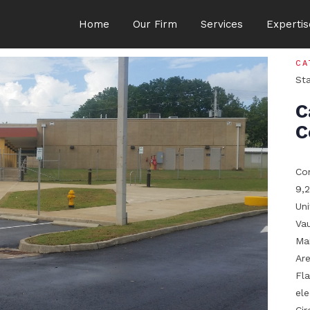
Home
Our Firm
Services
Expertis
CA
St
C
C
Con
9,2
Un
Vau
Ma
Ar
Fl
el