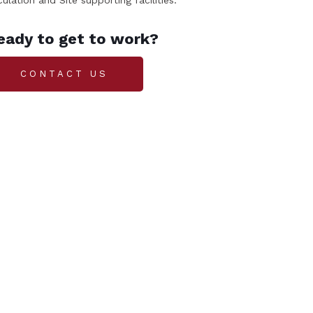
culation and Site supporting facilities.
eady to get to work?
CONTACT US