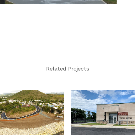
Related Projects
VIEW
VIEW