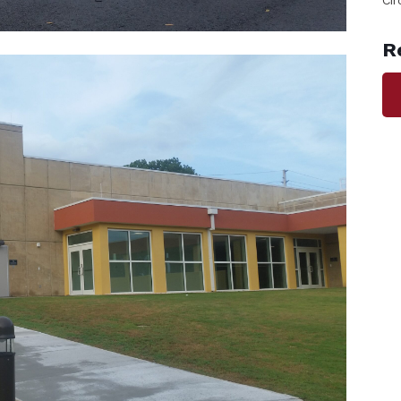
Cir
R