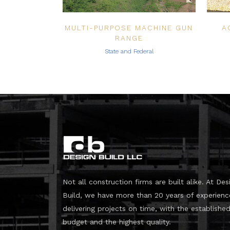
MULTI-PURPOSE MACHINE GUN
A
RANGE
State and Federal
Not all construction firms are built alike. At Des
Build, we have more than 20 years of experienc
delivering projects on time, with the establishe
budget and the highest quality.