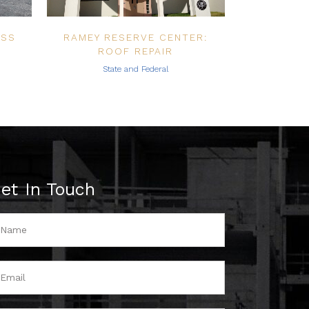
ESS
RAMEY RESERVE CENTER:
ROOF REPAIR
State and Federal
et In Touch