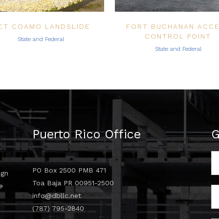
CT COAMO LANDSLIDE
FORT BUCHANAN ACC
CONTROL POINT
State and Federal
State and Federal
Puerto Rico Office
G
PO Box 2500 PMB 471
ign
Toa Baja PR 00951-2500
e
info@dbllc.net
d
(787) 795-2840