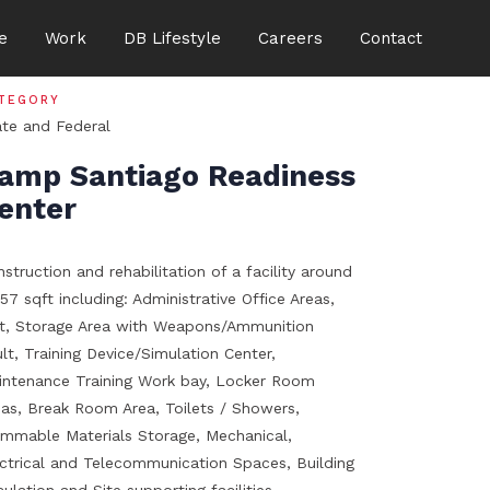
e
Work
DB Lifestyle
Careers
Contact
TEGORY
ate and Federal
amp Santiago Readiness
enter
struction and rehabilitation of a facility around
57 sqft including: Administrative Office Areas,
it, Storage Area with Weapons/Ammunition
lt, Training Device/Simulation Center,
intenance Training Work bay, Locker Room
eas, Break Room Area, Toilets / Showers,
ammable Materials Storage, Mechanical,
ectrical and Telecommunication Spaces, Building